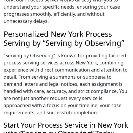
understand your specific needs, ensuring your case
progresses smoothly, efficiently, and without
unnecessary delays.
Personalized New York Process
Serving by “Serving by Observing”
“Serving by Observing” is known for providing tailored
process serving services across New York, combining
experience with direct communication and attention to
detail. From serving a summons or subpoena to
demand letters and legal notices, each assignment is
handled with care, accuracy, and strict compliance. You
are not just another request every service is
approached with a focus on your timeline, your case
requirements, and successful completion.
Start Your Process Service in New York