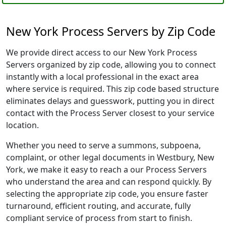
New York Process Servers by Zip Code
We provide direct access to our New York Process
Servers organized by zip code, allowing you to connect
instantly with a local professional in the exact area
where service is required. This zip code based structure
eliminates delays and guesswork, putting you in direct
contact with the Process Server closest to your service
location.
Whether you need to serve a summons, subpoena,
complaint, or other legal documents in Westbury, New
York, we make it easy to reach a our Process Servers
who understand the area and can respond quickly. By
selecting the appropriate zip code, you ensure faster
turnaround, efficient routing, and accurate, fully
compliant service of process from start to finish.