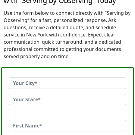
with “Serving by Observing” Today
Use the form below to connect directly with “Serving by
Observing” for a fast, personalized response. Ask
questions, receive a detailed quote, and schedule
service in New York with confidence. Expect clear
communication, quick turnaround, and a dedicated
professional committed to getting your documents
served properly and on time.