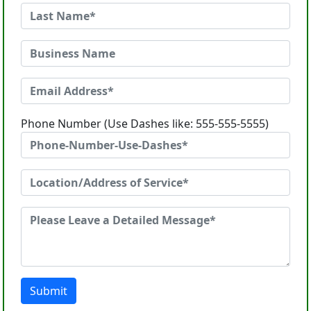
Phone Number (Use Dashes like: 555-555-5555)
Submit