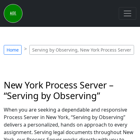
Home
Serving by Observing, New York Process Server
New York Process Server –
“Serving by Observing”
When you are seeking a dependable and responsive
Process Server in New York, “Serving by Observing”
delivers a personalized, hands on approach to every
assignment. Serving legal documents throughout New
York, our Process Server works directly with you to