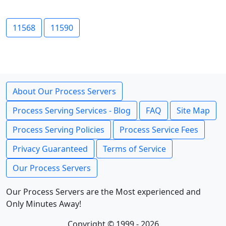
11568
11590
About Our Process Servers
Process Serving Services - Blog
FAQ
Site Map
Process Serving Policies
Process Service Fees
Privacy Guaranteed
Terms of Service
Our Process Servers
Our Process Servers are the Most experienced and
Only Minutes Away!
Copyright © 1999 - 2026