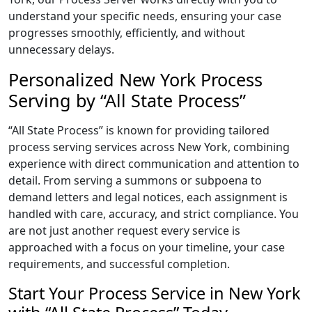
understand your specific needs, ensuring your case
progresses smoothly, efficiently, and without
unnecessary delays.
Personalized New York Process
Serving by “All State Process”
“All State Process” is known for providing tailored
process serving services across New York, combining
experience with direct communication and attention to
detail. From serving a summons or subpoena to
demand letters and legal notices, each assignment is
handled with care, accuracy, and strict compliance. You
are not just another request every service is
approached with a focus on your timeline, your case
requirements, and successful completion.
Start Your Process Service in New York