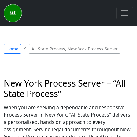
Home
All State Process, New York Process Server
New York Process Server – “All
State Process”
When you are seeking a dependable and responsive
Process Server in New York, “All State Process” delivers
a personalized, hands on approach to every
assignment. Serving legal documents throughout New
York, our Process Server works directly with you to