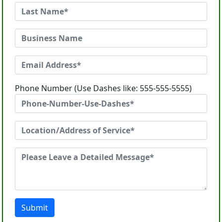
Phone Number (Use Dashes like: 555-555-5555)
Submit