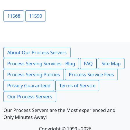
11568
11590
About Our Process Servers
Process Serving Services - Blog
FAQ
Site Map
Process Serving Policies
Process Service Fees
Privacy Guaranteed
Terms of Service
Our Process Servers
Our Process Servers are the Most experienced and
Only Minutes Away!
Copyright © 1999 - 2026