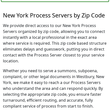
New York Process Servers by Zip Code
We provide direct access to our New York Process
Servers organized by zip code, allowing you to connect
instantly with a local professional in the exact area
where service is required. This zip code based structure
eliminates delays and guesswork, putting you in direct
contact with the Process Server closest to your service
location.
Whether you need to serve a summons, subpoena,
complaint, or other legal documents in Westbury, New
York, we make it easy to reach a our Process Servers
who understand the area and can respond quickly. By
selecting the appropriate zip code, you ensure faster
turnaround, efficient routing, and accurate, fully
compliant service of process from start to finish.