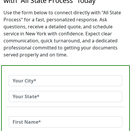
with “All State Process” Today
Use the form below to connect directly with “All State
Process” for a fast, personalized response. Ask
questions, receive a detailed quote, and schedule
service in New York with confidence. Expect clear
communication, quick turnaround, and a dedicated
professional committed to getting your documents
served properly and on time.