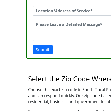
Submit
Select the Zip Code Wher
Choose the exact zip code in South Floral P
and can respond quickly. Our zip code based
residential, business, and government locati