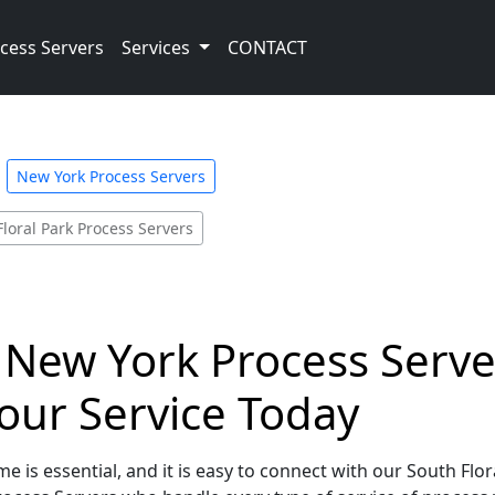
cess Servers
Services
CONTACT
New York Process Servers
Floral Park Process Servers
 New York Process Server
our Service Today
e is essential, and it is easy to connect with our South Flo