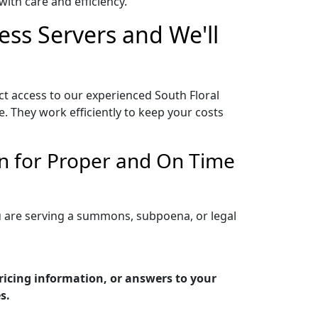
ith care and efficiency.
ess Servers and We'll
ct access to our experienced South Floral
. They work efficiently to keep your costs
On for Proper and On Time
ou are serving a summons, subpoena, or legal
ricing information, or answers to your
s.