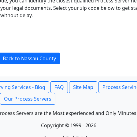
ode, you can identify the closest qualified Process Server he
f your legal documents. Select your zip code below to get s
without delay.
Back to Nassau County
ving Services - Blog
FAQ
Site Map
Process Servin
Our Process Servers
rocess Servers are the Most experienced and Only Minutes
Copyright © 1999 - 2026