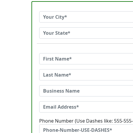
Phone Number (Use Dashes like: 555-555