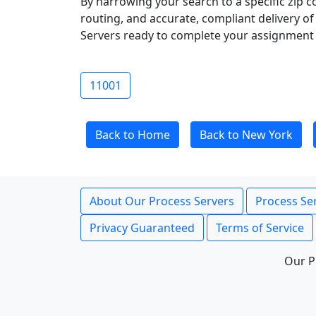
By narrowing your search to a specific zip c
routing, and accurate, compliant delivery o
Servers ready to complete your assignment 
11001
Back to Home
Back to New York
About Our Process Servers
Process Ser
Privacy Guaranteed
Terms of Service
Our P