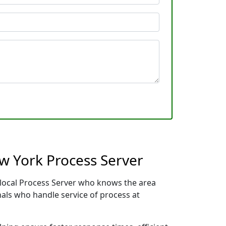
ew York Process Server
r local Process Server who knows the area
nals who handle service of process at