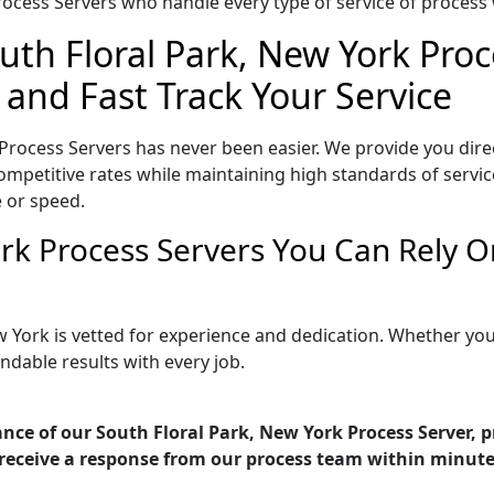
ocess Servers who handle every type of service of process w
uth Floral Park, New York Proc
 and Fast Track Your Service
Process Servers has never been easier. We provide you dire
mpetitive rates while maintaining high standards of service
 or speed.
ork Process Servers You Can Rely 
w York is vetted for experience and dedication. Whether y
ndable results with every job.
nce of our South Floral Park, New York Process Server, p
receive a response from our process team within minute