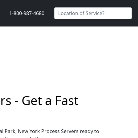
1-800-987-4680
s - Get a Fast
ral Park, New York Process Servers ready to