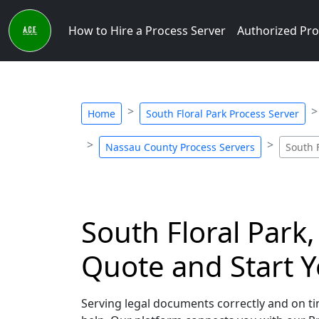
How to Hire a Process Server
Authorized Pro
Home
South Floral Park Process Server
Nassau County Process Servers
South 
South Floral Park,
Quote and Start Y
Serving legal documents correctly and on tim