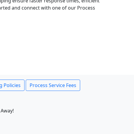
lping ensure faster response times, efficient
tarted and connect with one of our Process
g Policies
Process Service Fees
 Away!