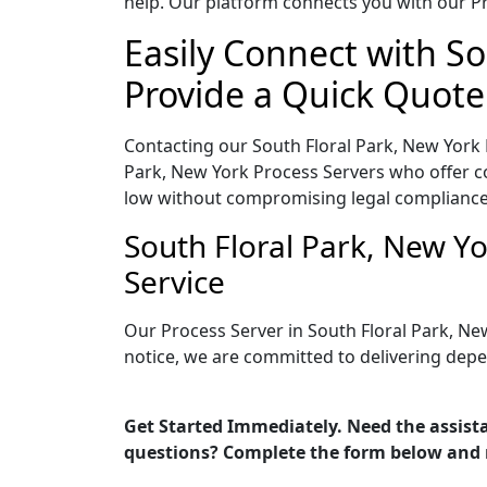
help. Our platform connects you with our Pr
Easily Connect with So
Provide a Quick Quote
Contacting our South Floral Park, New York 
Park, New York Process Servers who offer co
low without compromising legal compliance
South Floral Park, New Y
Service
Our Process Server in South Floral Park, Ne
notice, we are committed to delivering depe
Get Started Immediately. Need the assista
questions? Complete the form below and 