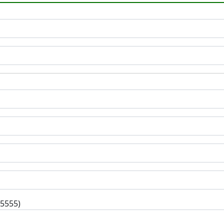
-5555)