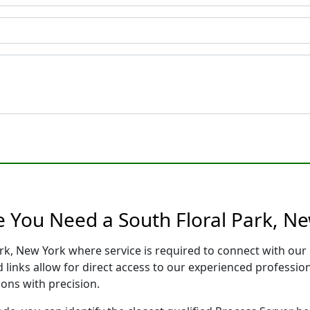
e You Need a South Floral Park, N
ark, New York where service is required to connect with ou
 links allow for direct access to our experienced professio
ons with precision.